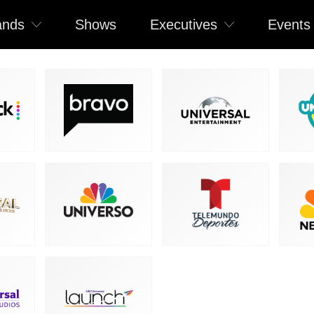
ands
Shows
Executives
Events